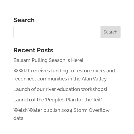
Search
Recent Posts
Balsam Pulling Season is Here!
WWRT receives funding to restore rivers and
reconnect communities in the Afan Valley
Launch of our river education workshops!
Launch of the ‘People’s Plan for the Teifi’
Welsh Water publish 2024 Storm Overflow
data