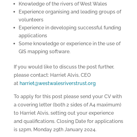
Knowledge of the rivers of West Wales
Experience organising and leading groups of
volunteers
Experience in developing successful funding
applications
Some knowledge or experience in the use of
GIS mapping software.
If you would like to discuss the post further,
please contact: Harriet Alvis, CEO
at
harriet@westwalesriverstrust.org
To apply for this post please send your CV with
a covering letter (both 2 sides of A4 maximum)
to Harriet Alvis, setting out your experience
and qualifications. Closing Date for applications
is 12pm, Monday 29th January 2024.