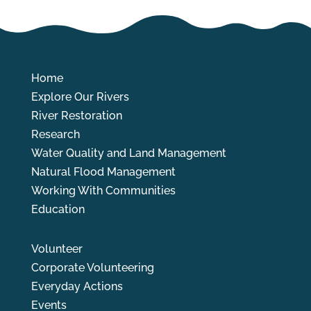
Home
Explore Our Rivers
River Restoration
Research
Water Quality and Land Management
Natural Flood Management
Working With Communities
Education
Volunteer
Corporate Volunteering
Everyday Actions
Events