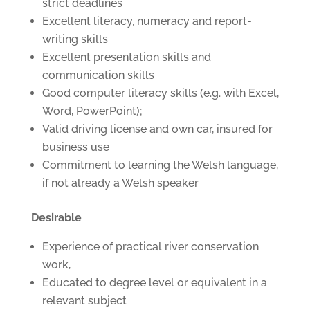
strict deadlines
Excellent literacy, numeracy and report-
writing skills
Excellent presentation skills and
communication skills
Good computer literacy skills (e.g. with Excel,
Word, PowerPoint);
Valid driving license and own car, insured for
business use
Commitment to learning the Welsh language,
if not already a Welsh speaker
Desirable
Experience of practical river conservation
work,
Educated to degree level or equivalent in a
relevant subject