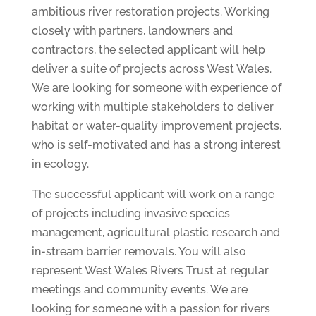
ambitious river restoration projects. Working
closely with partners, landowners and
contractors, the selected applicant will help
deliver a suite of projects across West Wales.
We are looking for someone with experience of
working with multiple stakeholders to deliver
habitat or water-quality improvement projects,
who is self-motivated and has a strong interest
in ecology.
The successful applicant will work on a range
of projects including invasive species
management, agricultural plastic research and
in-stream barrier removals. You will also
represent West Wales Rivers Trust at regular
meetings and community events. We are
looking for someone with a passion for rivers