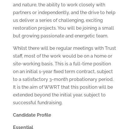
and nature, the ability to work closely with
partners or independently, and the drive to help
us deliver a series of challenging, exciting
restoration projects. You will be joining a small
but growing passionate and energetic team.
Whilst there will be regular meetings with Trust
staff, most of the work would be on a home or
site-working basis. This is a full-time position
on an initial 1-year fixed term contract, subject
to a satisfactory 3-month probationary period.
It is the aim of WWRT that this position will be
extended beyond the initial year, subject to
successful fundraising.
Candidate Profile
Essential