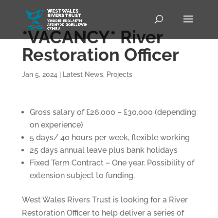
*VACANCY* River
Restoration Officer
Jan 5, 2024
|
Latest News
,
Projects
Gross salary of £26,000 – £30,000 (depending
on experience)
5 days/ 40 hours per week, flexible working
25 days annual leave plus bank holidays
Fixed Term Contract – One year. Possibility of
extension subject to funding.
West Wales Rivers Trust is looking for a River
Restoration Officer to help deliver a series of