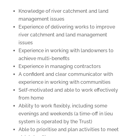
Knowledge of river catchment and land
management issues
Experience of delivering works to improve
river catchment and land management
issues
Experience in working with landowners to
achieve multi-benefits
Experience in managing contractors
A confident and clear communicator with
experience in working with communities
Self-motivated and able to work effectively
from home
Ability to work flexibly, including some
evenings and weekends (a time-off in lieu
system is operated by the Trust)
Able to prioritise and plan activities to meet