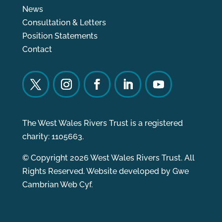
News
Consultation & Letters
Position Statements
Contact
The West Wales Rivers Trust is a registered
charity: 1105663.
© Copyright 2026 West Wales Rivers Trust. All
Rights Reserved. Website developed by
Gwe
Cambrian Web Cyf.