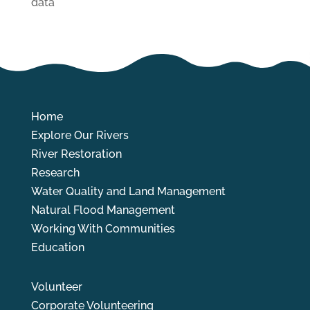
data
Home
Explore Our Rivers
River Restoration
Research
Water Quality and Land Management
Natural Flood Management
Working With Communities
Education
Volunteer
Corporate Volunteering