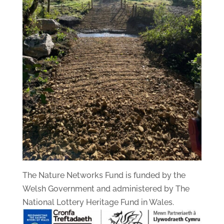
The Nature Networks Fund is funded by the
Welsh Government and administered by The
National Lottery Heritage Fund in Wales.