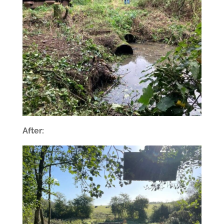
After: