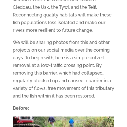
Cleddau, the Usk, the Tywi, and the Teifi.
Reconnecting quality habitats will make these
fish populations less isolated and make our
rivers more resilient to future change.
We will be sharing photos from this and other
projects on our social media over the coming
days. To begin with, here is a simple culvert
removal at a low-traffic crossing point. By
removing this barrier, which had collapsed,
regularly blocked up and caused a barrier in a
variety of flows, free movement of this tributary
and the fish within it has been restored.
Before: