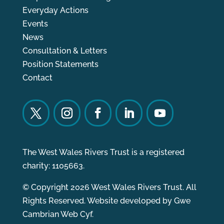
Everyday Actions
Events
News
Consultation & Letters
Position Statements
Contact
The West Wales Rivers Trust is a registered
charity: 1105663.
© Copyright 2026 West Wales Rivers Trust. All
Rights Reserved. Website developed by
Gwe
Cambrian Web Cyf.