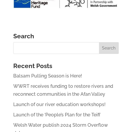
Search
Recent Posts
Balsam Pulling Season is Here!
WWRT receives funding to restore rivers and
reconnect communities in the Afan Valley
Launch of our river education workshops!
Launch of the ‘People’s Plan for the Teifi’
Welsh Water publish 2024 Storm Overflow