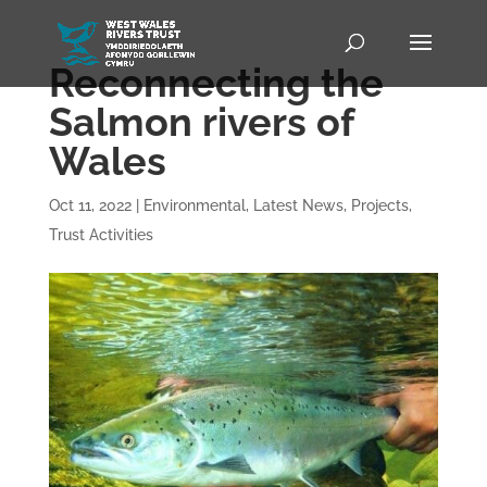
Reconnecting the
Salmon rivers of
Wales
Oct 11, 2022
|
Environmental
,
Latest News
,
Projects
,
Trust Activities