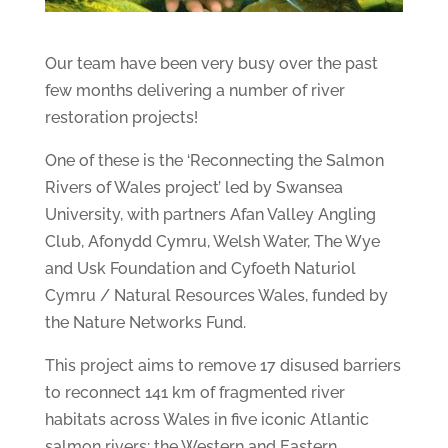
Our team have been very busy over the past
few months delivering a number of river
restoration projects!
One of these is the ‘Reconnecting the Salmon
Rivers of Wales project’ led by Swansea
University, with partners Afan Valley Angling
Club, Afonydd Cymru, Welsh Water, The Wye
and Usk Foundation and Cyfoeth Naturiol
Cymru / Natural Resources Wales, funded by
the Nature Networks Fund.
This project aims to remove 17 disused barriers
to reconnect 141 km of fragmented river
habitats across Wales in five iconic Atlantic
salmon rivers: the Western and Eastern